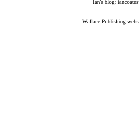
Ian's blog:
iancoates
Wallace Publishing webs