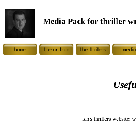
Media Pack for thriller w
Usefu
Ian's thrillers website:
w